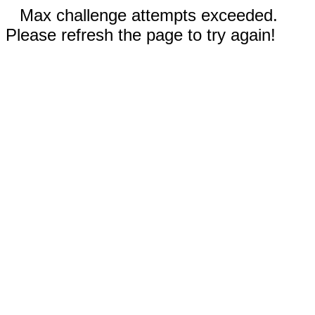
Max challenge attempts exceeded.
Please refresh the page to try again!